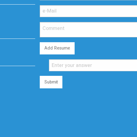
Add Resume
Submit