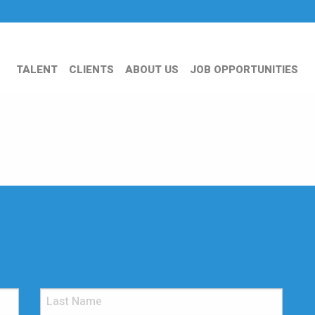
TALENT
CLIENTS
ABOUT US
JOB OPPORTUNITIES