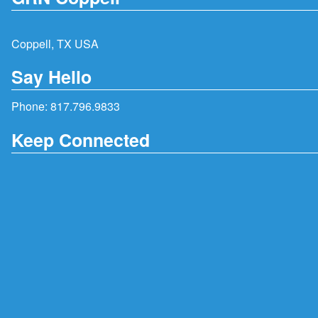
Coppell, TX USA
Say Hello
Phone:
817.796.9833
Keep Connected