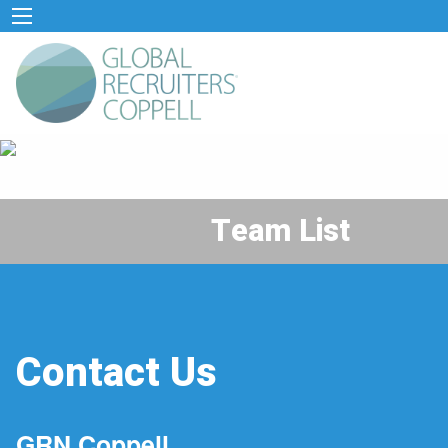
Team List
Contact Us
GRN Coppell