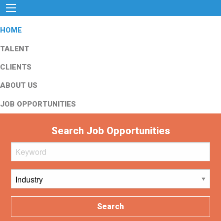
HOME
TALENT
CLIENTS
ABOUT US
JOB OPPORTUNITIES
Search Job Opportunities
Search