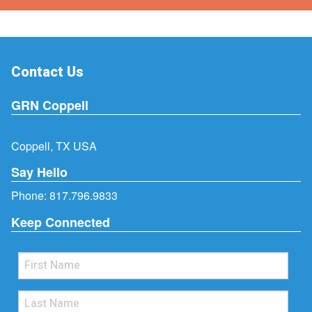
Contact Us
GRN Coppell
Coppell, TX USA
Say Hello
Phone:
817.796.9833
Keep Connected