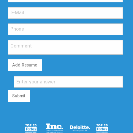
Add Resume
Submit