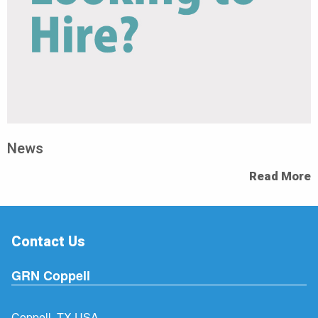
News
Read More
Contact Us
GRN Coppell
Coppell, TX USA