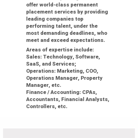
offer world-class permanent
placement services by providing
leading companies top
performing talent, under the
most demanding deadlines, who
meet and exceed expectations.
Areas of expertise include:
Sales:
Technology, Software,
SaaS, and Services;
Operations:
Marketing, COO,
Operations Manager, Property
Manager, etc.
Finance / Accounting:
CPAs,
Accountants, Financial Analysts,
Controllers, etc.