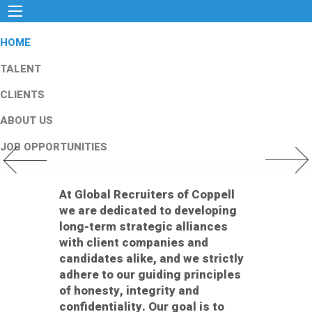
HOME
TALENT
CLIENTS
ABOUT US
JOB OPPORTUNITIES
Previous Slide
Next Slid
At Global Recruiters of Coppell
we are dedicated to developing
long-term strategic alliances
with client companies and
candidates alike, and we strictly
adhere to our guiding principles
of honesty, integrity and
confidentiality. Our goal is to