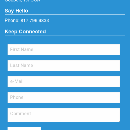
Say Hello
Phone:
817.796.9833
Keep Connected